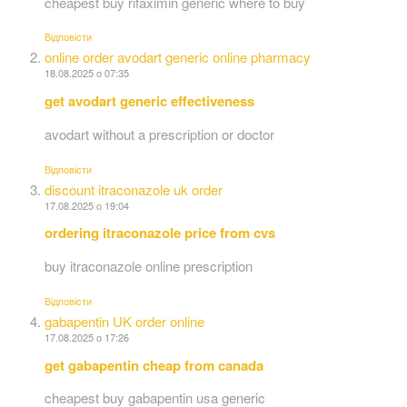
cheapest buy rifaximin generic where to buy
Відповіcти
online order avodart generic online pharmacy
18.08.2025 о 07:35
get avodart generic effectiveness
avodart without a prescription or doctor
Відповіcти
discount itraconazole uk order
17.08.2025 о 19:04
ordering itraconazole price from cvs
buy itraconazole online prescription
Відповіcти
gabapentin UK order online
17.08.2025 о 17:26
get gabapentin cheap from canada
cheapest buy gabapentin usa generic