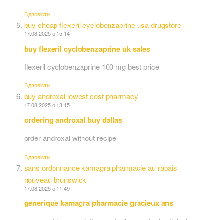
Відповіcти
buy cheap flexeril cyclobenzaprine usa drugstore
17.08.2025 о 15:14
buy flexeril cyclobenzaprine uk sales
flexeril cyclobenzaprine 100 mg best price
Відповіcти
buy androxal lowest cost pharmacy
17.08.2025 о 13:15
ordering androxal buy dallas
order androxal without recipe
Відповіcти
sans ordonnance kamagra pharmacie au rabais
nouveau brunswick
17.08.2025 о 11:49
generique kamagra pharmacie gracieux ans