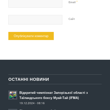
*
Email
Сайт
ОСТАННІ НОВИНИ
Відкритий чемпіонат Запорізької області з
Таїландського боксу Муай-Тай (IFMA)
19.12.2024 - 08:16