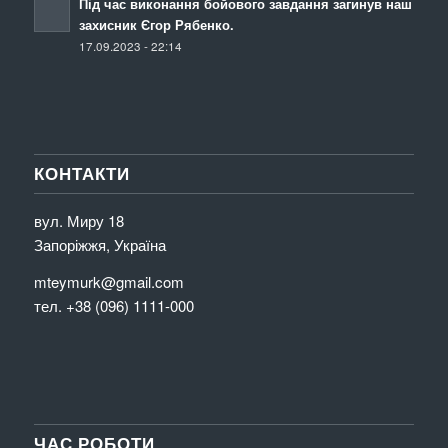
Під час виконання бойового завдання загинув наш
захисник Єгор Рябенко.
17.09.2023 - 22:14
КОНТАКТИ
вул. Миру 18
Запоріжжя, Україна
mteymurk@gmail.com
тел. +38 (096) 1111-000
ЧАС РОБОТИ