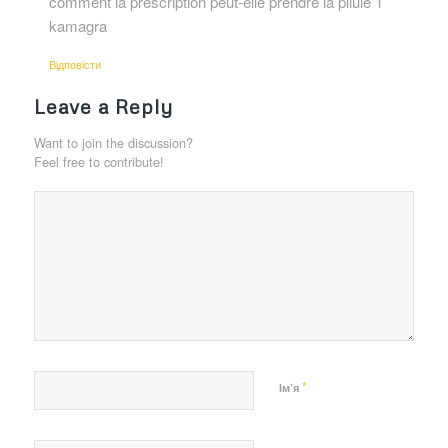
comment la prescription peut-elle prendre la pilule 1
kamagra
Відповіcти
Leave a Reply
Want to join the discussion?
Feel free to contribute!
*
Ім’я