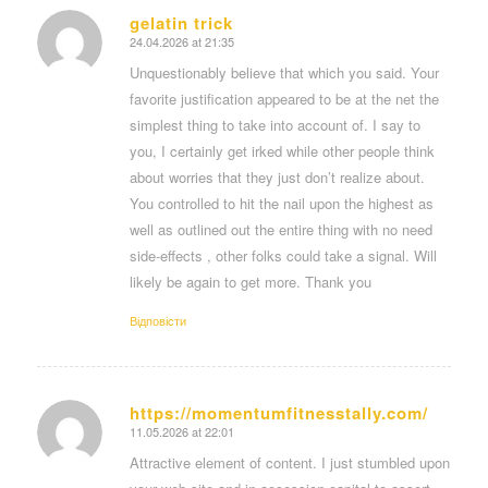
gelatin trick
24.04.2026 at 21:35
says:
Unquestionably believe that which you said. Your
favorite justification appeared to be at the net the
simplest thing to take into account of. I say to
you, I certainly get irked while other people think
about worries that they just don’t realize about.
You controlled to hit the nail upon the highest as
well as outlined out the entire thing with no need
side-effects , other folks could take a signal. Will
likely be again to get more. Thank you
Відповіcти
https://momentumfitnesstally.com/
11.05.2026 at 22:01
says:
Attractive element of content. I just stumbled upon