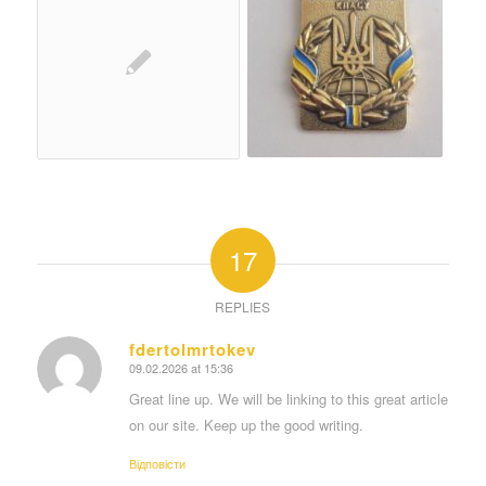
17
REPLIES
fdertolmrtokev
09.02.2026 at 15:36
says:
Great line up. We will be linking to this great article
on our site. Keep up the good writing.
Відповіcти