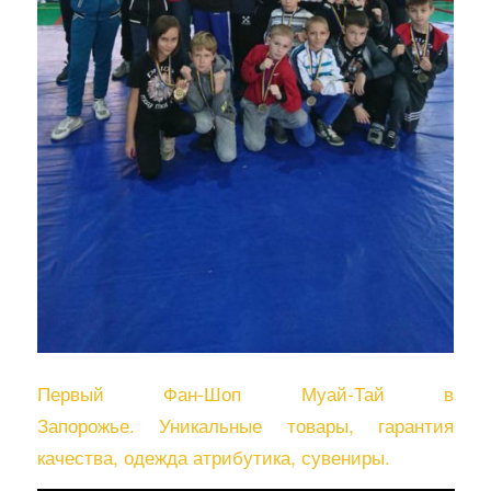
Первый Фан-Шоп Муай-Тай в
Запорожье. Уникальные товары, гарантия
качества, одежда атрибутика, сувениры.