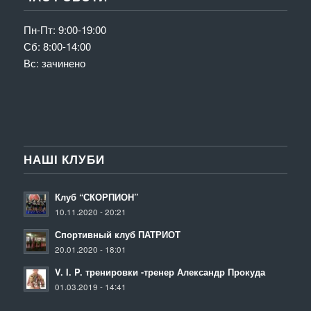
Пн-Пт: 9:00-19:00
Сб: 8:00-14:00
Вс: зачинено
НАШІ КЛУБИ
Клуб “СКОРПИОН”
10.11.2020 - 20:21
Спортивный клуб ПАТРИОТ
20.01.2020 - 18:01
V. I. P. тренировки -тренер Александр Прокуда
01.03.2019 - 14:41