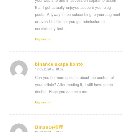
your web site and in accession capital to assert
that I get actually enjoyed account your blog
posts. Anyway I’ll be subscribing to your augment
or even I fulfillment you get admission to
consistently fast.
Відповіcти
binance skapa konto
17.05.2026 at 18:32
says:
Can you be more specific about the content of
your article? After reading it, I still have some
doubts. Hope you can help me.
Відповіcти
Binance推荐
20.06.2026 at 02:58