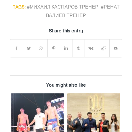
TAGS:
#МИХАИЛ КАСПАРОВ ТРЕНЕР
,
#РЕНАТ
ВАЛИЕВ ТРЕНЕР
Share this entry
You might also like