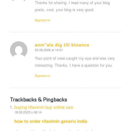
Thanks for sharing. I read many of your blog
posts, cool, your blog is very good.
Відповіcти
anm"ala dig till binance
02.08.2026 at 14:31
says:
Your point of view caught my eye and was very
interesting. Thanks. I have a question for you.
Відповіcти
Trackbacks & Pingbacks
buying rifaximin buy online usa
18.08.2025 о 08:14
how to order rifaximin generic india