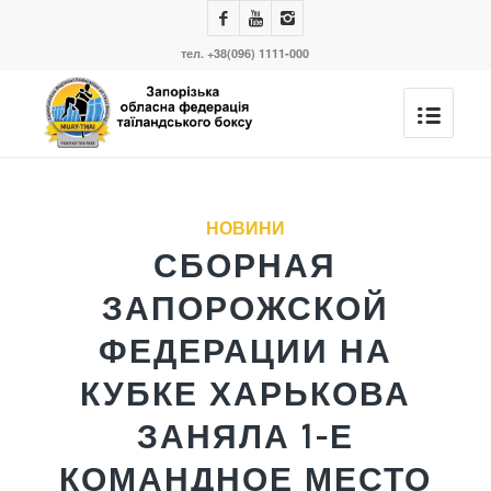
тел. +38(096) 1111-000
сказав:
сказав:
сказав:
сказав:
сказав:
сказав:
сказав:
НОВИНИ
СБОРНАЯ
ЗАПОРОЖСКОЙ
ФЕДЕРАЦИИ НА
КУБКЕ ХАРЬКОВА
ЗАНЯЛА 1-Е
КОМАНДНОЕ МЕСТО