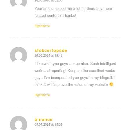
says:
Your article helped me a lot, is there any more
related content? Thanks!
Відповіcти
sfokcertopsde
26.06.2026 at 18:42
says:
I like what you guys are up also. Such intelligent
work and reporting! Keep up the excellent works
guys I’ve incorporated you guys to my blogroll. I
think it will improve the value of my website
Відповіcти
binance
09.07.2026 at 15:23
says: