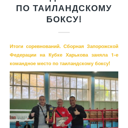
ПО ТАИЛАНДСКОМУ
БОКСУ!
Итоги соревнований. Сборная Запорожской
Федерации на Кубке Харькова заняла 1-е
командное место по таиландскому боксу!