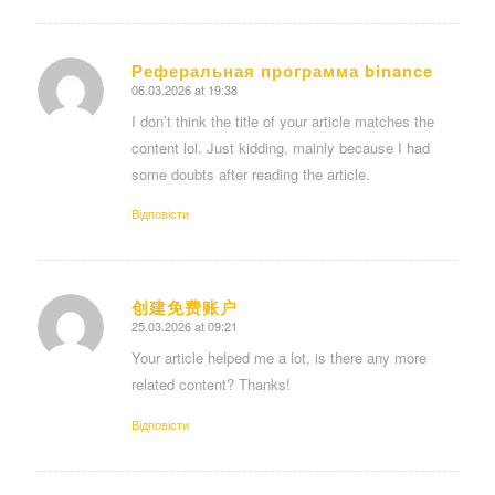
Реферальная программа binance
06.03.2026 at 19:38
says:
I don’t think the title of your article matches the
content lol. Just kidding, mainly because I had
some doubts after reading the article.
Відповіcти
创建免费账户
25.03.2026 at 09:21
says:
Your article helped me a lot, is there any more
related content? Thanks!
Відповіcти